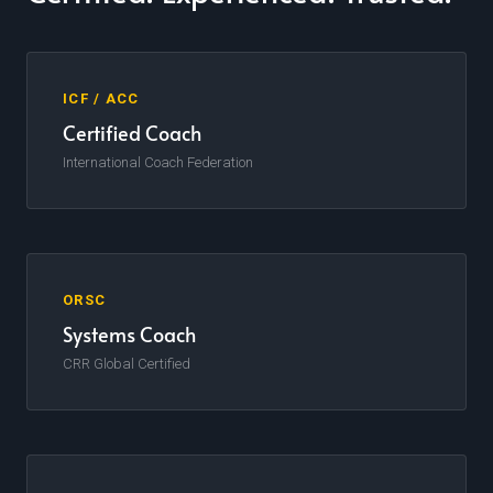
ICF / ACC
Certified Coach
International Coach Federation
ORSC
Systems Coach
CRR Global Certified