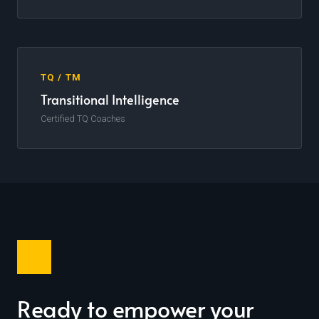
TQ / TM
Transitional Intelligence
Certified TQ Coaches
Ready to empower your