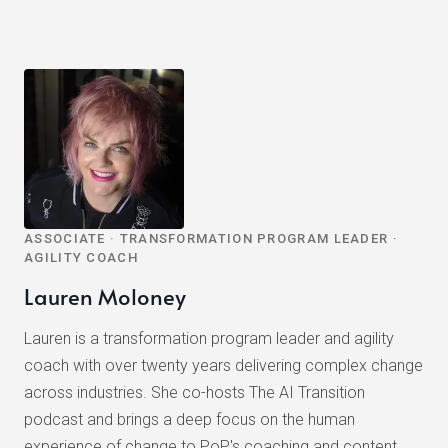
ASSOCIATE · TRANSFORMATION PROGRAM LEADER ·
AGILITY COACH
Lauren Moloney
Lauren is a transformation program leader and agility
coach with over twenty years delivering complex change
across industries. She co-hosts The AI Transition
podcast and brings a deep focus on the human
experience of change to PoP's coaching and content