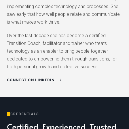
implementing complex technology and processes. She
saw early that how well people relate and communicate
is what makes work thrive.
Over the last decade she has become a certified
Transition Coach, facilitator and trainer who treats
technology as an enabler to bring people together —
dedicated to empowering them through transitions, for
both personal growth and collective success.
CONNECT ON LINKEDIN
CREDENTIALS
Certified. Experienced. Trusted.