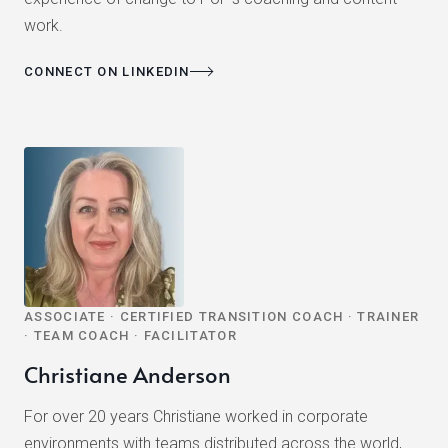
work.
CONNECT ON LINKEDIN
ASSOCIATE · CERTIFIED TRANSITION COACH · TRAINER
· TEAM COACH · FACILITATOR
Christiane Anderson
For over 20 years Christiane worked in corporate
environments with teams distributed across the world,