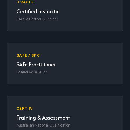
ICAGILE
Certified Instructor
ICAgile Partner & Trainer
SAFE / SPC
SAFe Practitioner
Scaled Agile SPC 5
CERT IV
Training & Assessment
Australian National Qualification