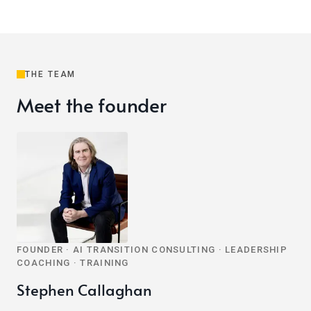
THE TEAM
Meet the founder
FOUNDER · AI TRANSITION CONSULTING · LEADERSHIP
COACHING · TRAINING
Stephen Callaghan