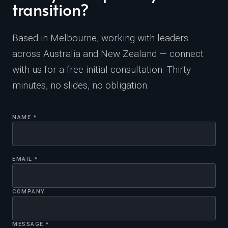
transition?
Based in Melbourne, working with leaders
across Australia and New Zealand — connect
with us for a free initial consultation. Thirty
minutes, no slides, no obligation.
NAME *
EMAIL *
COMPANY
MESSAGE *