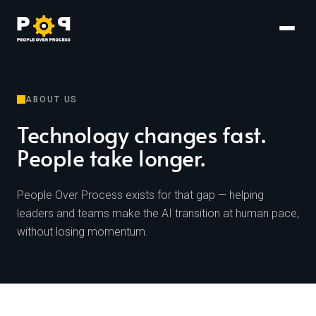
ABOUT US
Technology changes fast.
People take longer.
People Over Process exists for that gap — helping
leaders and teams make the AI transition at human pace,
without losing momentum.