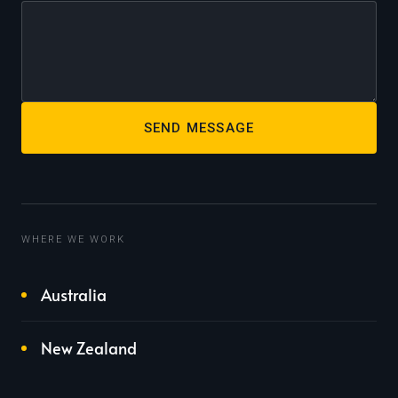
SEND MESSAGE
WHERE WE WORK
Australia
New Zealand