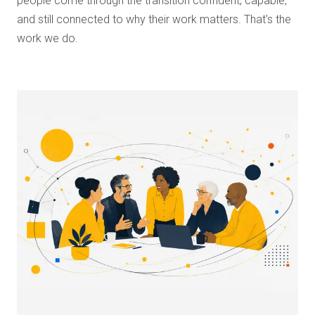
people come through the transition confident, capable,
and still connected to why their work matters. That's the
work we do.