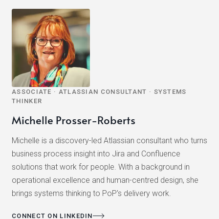
ASSOCIATE · ATLASSIAN CONSULTANT · SYSTEMS
THINKER
Michelle Prosser-Roberts
Michelle is a discovery-led Atlassian consultant who turns
business process insight into Jira and Confluence
solutions that work for people. With a background in
operational excellence and human-centred design, she
brings systems thinking to PoP's delivery work.
CONNECT ON LINKEDIN