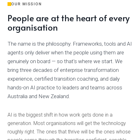
OUR MISSION
People are at the heart of every
organisation
The name is the philosophy. Frameworks, tools and AI
agents only deliver when the people using them are
genuinely on board — so that's where we start. We
bring three decades of enterprise transformation
experience, certified transition coaching, and daily
hands-on AI practice to leaders and teams across
Australia and New Zealand.
AI is the biggest shift in how work gets done in a
generation. Most organisations will get the technology
roughly right. The ones that thrive will be the ones whose