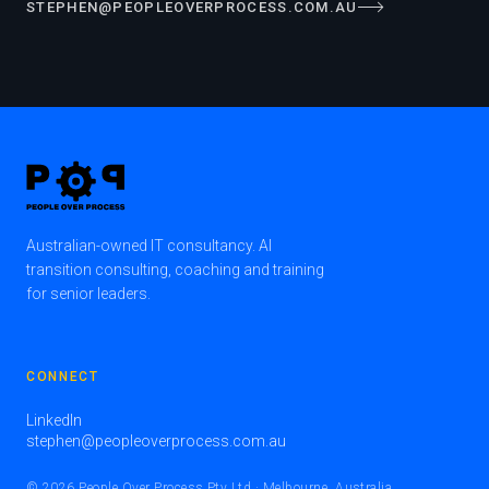
STEPHEN@PEOPLEOVERPROCESS.COM.AU
Australian-owned IT consultancy. AI
transition consulting, coaching and training
for senior leaders.
CONNECT
LinkedIn
stephen@peopleoverprocess.com.au
© 2026 People Over Process Pty Ltd · Melbourne, Australia