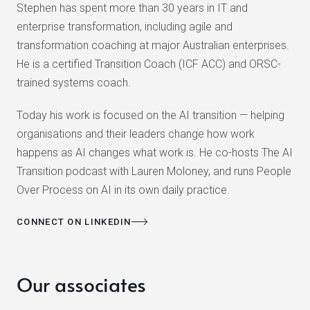
Stephen has spent more than 30 years in IT and
enterprise transformation, including agile and
transformation coaching at major Australian enterprises.
He is a certified Transition Coach (ICF ACC) and ORSC-
trained systems coach.
Today his work is focused on the AI transition — helping
organisations and their leaders change how work
happens as AI changes what work is. He co-hosts The AI
Transition podcast with Lauren Moloney, and runs People
Over Process on AI in its own daily practice.
CONNECT ON LINKEDIN
Our associates